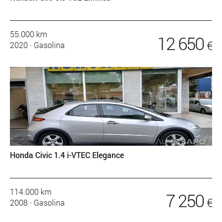
55.000 km
12 650
€
2020
·
Gasolina
Honda Civic 1.4 i-VTEC Elegance
114.000 km
7 250
€
2008
·
Gasolina