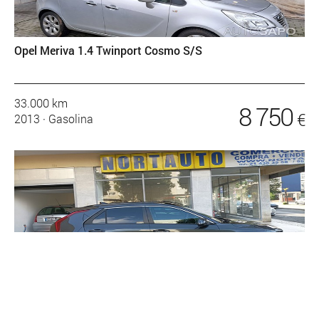
Opel Meriva 1.4 Twinport Cosmo S/S
33.000 km
8 750
€
2013
·
Gasolina
Kia e-Niro EV 64kWh Tech