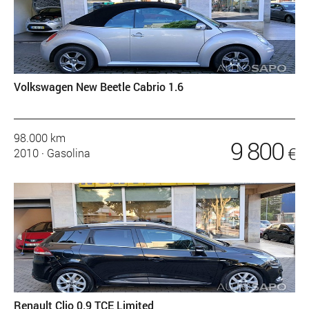
Volkswagen New Beetle Cabrio 1.6
98.000 km
9 800
€
2010
·
Gasolina
Renault Clio 0.9 TCE Limited