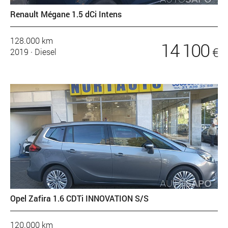
Renault Mégane 1.5 dCi Intens
128.000 km
14 100
€
2019
·
Diesel
Opel Zafira 1.6 CDTi INNOVATION S/S
120.000 km