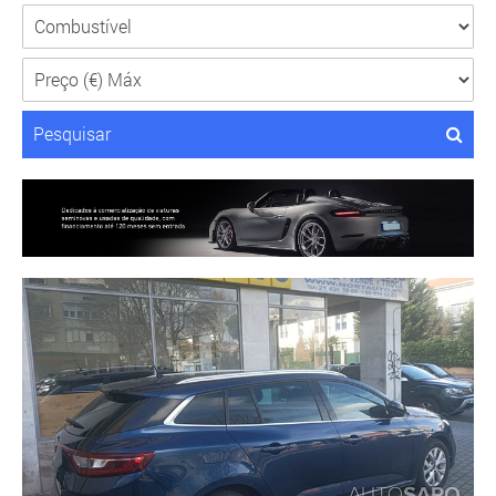
Pesquisar