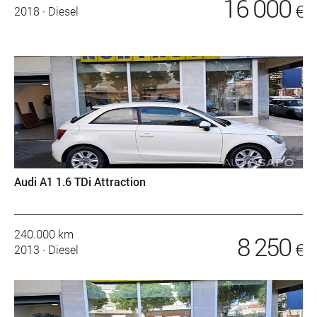
16 000
€
2018
·
Diesel
Audi A1 1.6 TDi Attraction
240.000 km
8 250
€
2013
·
Diesel