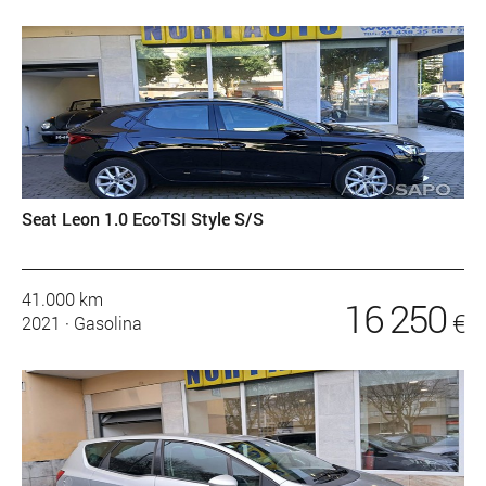
Seat Leon 1.0 EcoTSI Style S/S
41.000 km
16 250
€
2021
·
Gasolina